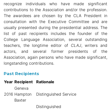
recognize individuals who have made significant
contributions to the Association and/or the profession.
The awardees are chosen by the CLA President in
consultation with the Executive Committee and are
usually presented during the presidential address. The
list of past recipients includes the founder of the
College Language Association, several outstanding
teachers, the longtime editor of
CLAJ
, writers and
actors, and several former presidents of the
Association, again persons who have made significant,
longstanding contributions.
Past Recipients
Year
Recipient
Rationale
Geneva
2016
Hampton
Distinguished Service
Baxter
Distinguished