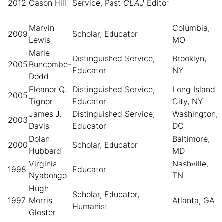
2012
Cason Hill
Service,
Past
CLAJ
Editor
Marvin
Columbia,
2009
Scholar, Educator
Lewis
MO
Marie
Distinguished Service,
Brooklyn,
2005
Buncombe-
Educator
NY
Dodd
Eleanor Q.
Distinguished Service,
Long Island
2005
Tignor
Educator
City, NY
James J.
Distinguished Service,
Washington,
2003
Davis
Educator
DC
Dolan
Baltimore,
2000
Scholar, Educator
Hubbard
MD
Virginia
Nashville,
1998
Educator
Nyabongo
TN
Hugh
Scholar, Educator,
1997
Morris
Atlanta, GA
Humanist
Gloster