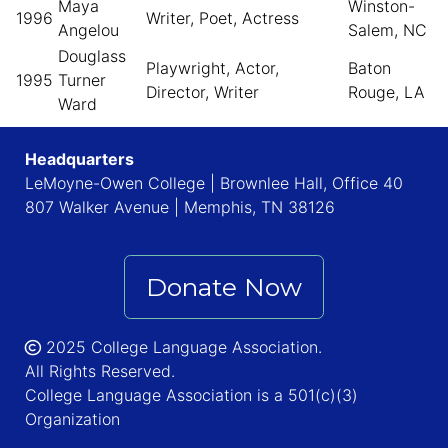
Maya
Winston-
1996
Writer, Poet, Actress
Angelou
Salem, NC
Douglass
Playwright, Actor,
Baton
1995
Turner
Director, Writer
Rouge, LA
Ward
Headquarters
LeMoyne-Owen College | Brownlee Hall, Office 40
807 Walker Avenue | Memphis, TN 38126
Donate Now
2025 College Language Association.
All Rights Reserved.
College Language Association is a 501(c)(3)
Organization