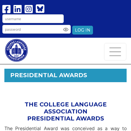
LOG IN
PRESIDENTIAL AWARDS
THE COLLEGE LANGUAGE
ASSOCIATION
PRESIDENTIAL AWARDS
The Presidential Award was conceived as a way to