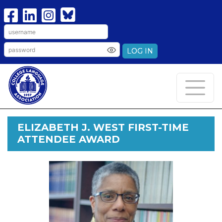
LOG IN
ELIZABETH J. WEST FIRST-TIME
ATTENDEE AWARD