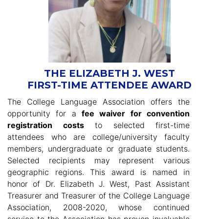
THE ELIZABETH J. WEST
FIRST-TIME ATTENDEE AWARD
The College Language Association offers the
opportunity for a
fee waiver for convention
registration costs
to selected first-time
attendees who are college/university faculty
members, undergraduate or graduate students.
Selected recipients may represent various
geographic regions. This award is named in
honor of Dr. Elizabeth J. West, Past Assistant
Treasurer and Treasurer of the College Language
Association, 2008-2020, whose continued