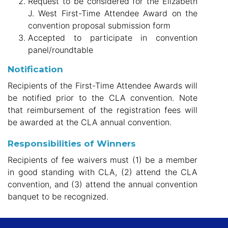
Request to be considered for the Elizabeth
J. West
First-Time Attendee Award on the
convention proposal submission form
Accepted to participate in convention
panel/roundtable
Notification
Recipients of the First-Time Attendee Awards will
be notified prior to the CLA convention. Note
that reimbursement of the registration fees will
be awarded at the CLA annual convention.
Responsibilities of Winners
Recipients of fee waivers must (1) be a member
in good standing with CLA, (2) attend the CLA
convention, and (3) attend the annual convention
banquet to be recognized.