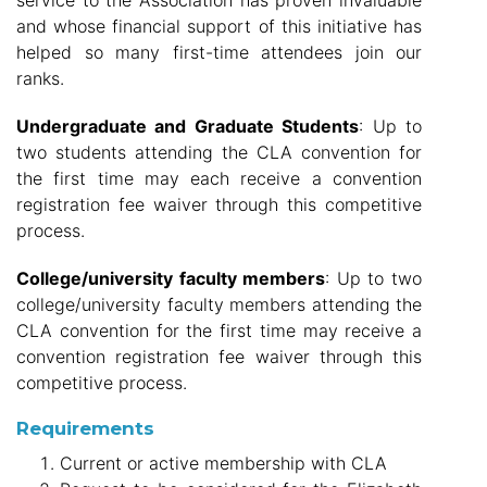
service to the Association has proven invaluable
and whose financial support of this initiative has
helped so many first-time attendees join our
ranks.
Undergraduate and Graduate Students
: Up to
two students attending the CLA convention for
the first time may each receive a convention
registration fee waiver through this competitive
process.
College/university faculty members
: Up to two
college/university faculty members attending the
CLA convention for the first time may receive a
convention registration fee waiver through this
competitive process.
Requirements
Current or active membership with CLA