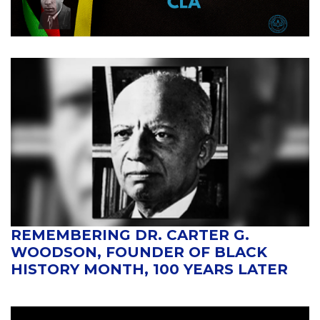
REMEMBERING DR. CARTER G.
WOODSON, FOUNDER OF BLACK
HISTORY MONTH, 100 YEARS LATER