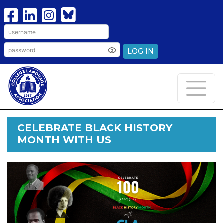
LOG IN
CELEBRATE BLACK HISTORY
MONTH WITH US