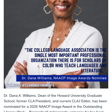
Dr. Dana A. Williams, Dean of the Howard University Graduate 
School, former CLA President, and current CLAJ Editor, has been 
nominated for a 2026 NAACP Image Award in the Outstanding 