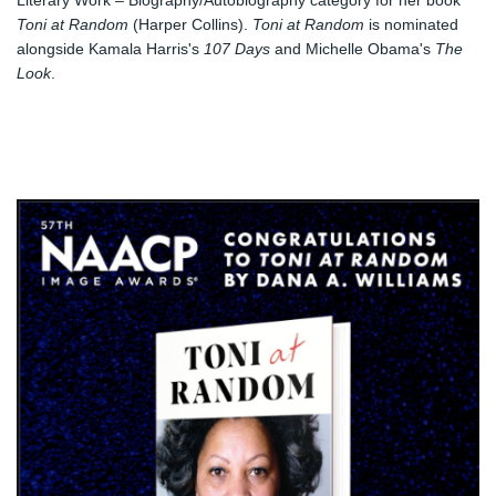
Literary Work – Biography/Autobiography category for her book 
Toni at Random
 (Harper Collins). 
Toni at Random
 is nominated 
alongside Kamala Harris's 
107 Days
 and Michelle Obama's 
The 
Look
. 