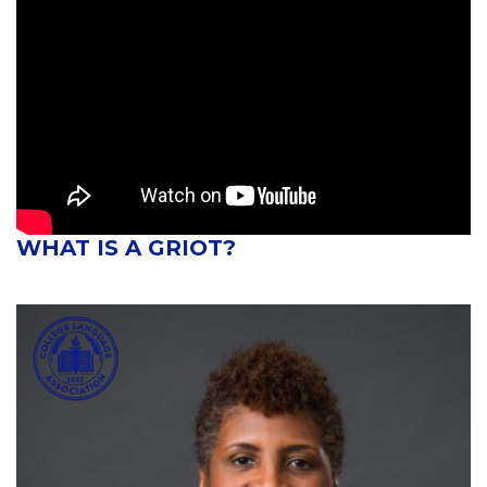
WHAT IS A GRIOT?