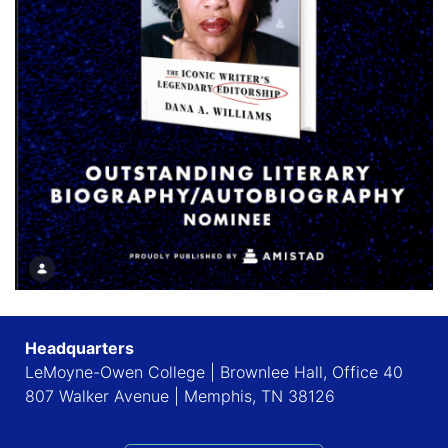
Headquarters
LeMoyne-Owen College | Brownlee Hall, Office 40
807 Walker Avenue | Memphis, TN 38126