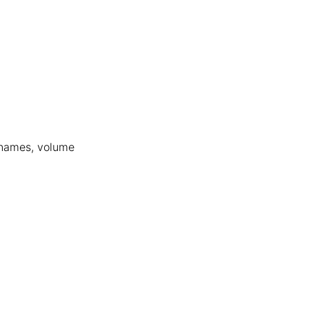
’ names, volume