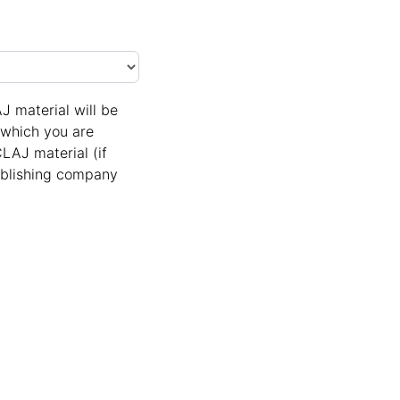
J material will be
n which you are
LAJ material (if
Publishing company