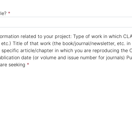
le?
*
formation related to your project: Type of work in which CLA
, etc.) Title of that work (the book/journal/newsletter, etc. i
 specific article/chapter in which you are reproducing the C
ublication date (or volume and issue number for journals) 
 are seeking
*