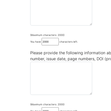
(Maximum characters: 2000)
You have
characters left.
Please provide the following information ab
number, issue date, page numbers, DOI (pro
(Maximum characters: 2000)