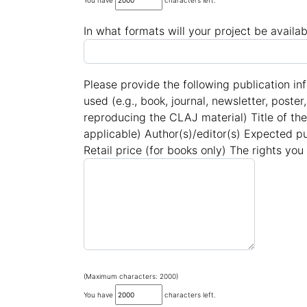
You have
characters left.
In what formats will your project be availab
Please provide the following publication in
used (e.g., book, journal, newsletter, poster
reproducing the CLAJ material) Title of the
applicable) Author(s)/editor(s) Expected p
Retail price (for books only) The rights you
(Maximum characters: 2000)
You have
characters left.