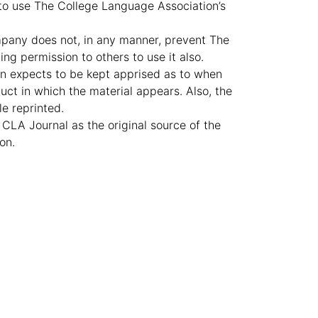
 to use The College Language Association’s
ompany does not, in any manner, prevent The
ng permission to others to use it also.
n expects to be kept apprised as to when
uct in which the material appears. Also, the
le reprinted.
 CLA Journal as the original source of the
on.