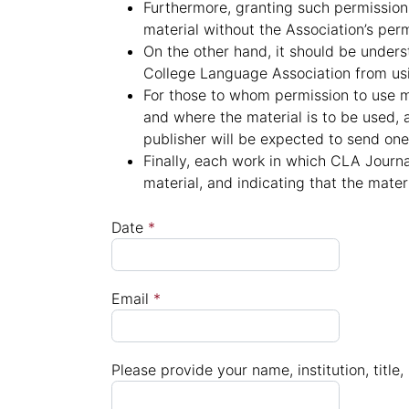
Furthermore, granting such permission 
material without the Association’s perm
On the other hand, it should be unders
College Language Association from usin
For those to whom permission to use m
and where the material is to be used, 
publisher will be expected to send one 
Finally, each work in which CLA Journa
material, and indicating that the mate
Date
*
Email
*
Please provide your name, institution, titl