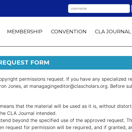
MEMBERSHIP
CONVENTION
CLA JOURNAL
 REQUEST FORM
opyright permissions request. If you have any specialized re
aron Jones, at managagingeditor@clascholars.org. Before su
means that the material will be used as it is, without distor
 the CLA Journal intended.
xtend beyond the specified use of the approved request. Th
ten request for permission will be required, and if granted, 