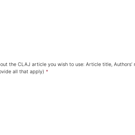
out the CLAJ article you wish to use: Article title, Authors
vide all that apply)
*