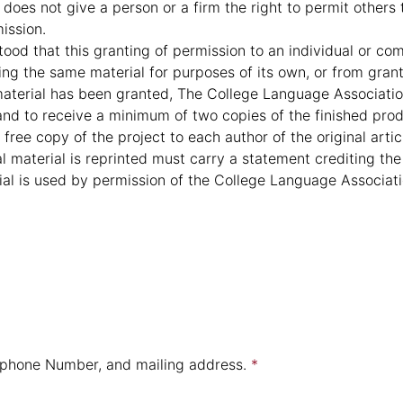
does not give a person or a firm the right to permit others
ission.
tood that this granting of permission to an individual or c
g the same material for purposes of its own, or from granti
aterial has been granted, The College Language Associatio
and to receive a minimum of two copies of the finished prod
free copy of the project to each author of the original artic
l material is reprinted must carry a statement crediting the
rial is used by permission of the College Language Associati
e, phone Number, and mailing address.
*