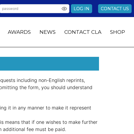
LOG IN
CONTACT US
AWARDS
NEWS
CONTACT CLA
SHOP
quests including non-English reprints,
bmitting the form, you should understand
ting it in any manner to make it represent
is means that if one wishes to make further
an additional fee must be paid.