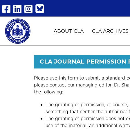
ABOUT CLA
CLA ARCHIVES
CLA JOURNAL PERMISSION
Please use this form to submit a standard c
please contact our managing editor, Dr. Sh
the following:
The granting of permission, of course, 
something that neither the author nor
The granting of permission does not e
use of the material, an additional writ